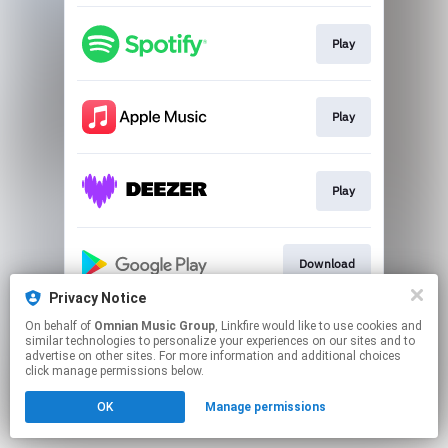
Play
Play
Play
Download
Privacy Notice
This page may contain affiliate links.
On behalf of
Omnian Music Group
, Linkfire would like to use cookies and
similar technologies to personalize your experiences on our sites and to
By using this service, you agree to the use of cookies.
advertise on other sites. For more information and additional choices
Click here
to manage your permissions.
click manage permissions below.
OK
Manage permissions