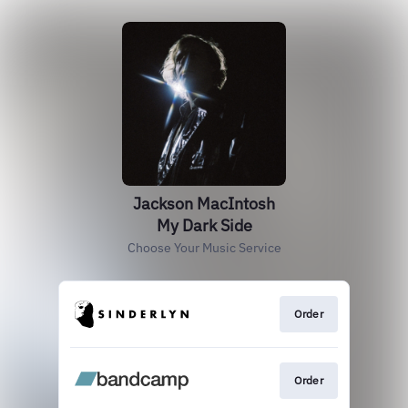
Jackson MacIntosh
My Dark Side
Choose Your Music Service
Order
Order